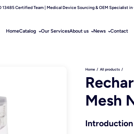
O 13485 Certified Team | Medical Device Sourcing & OEM Specialist in
Home
Catalog
Our Services
About us
News
Contact
Home
All products
Rechar
Mesh N
Introduction