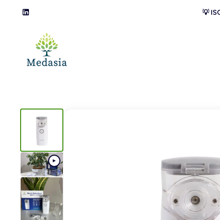
Skip to content
💡 IS
LinkedIn