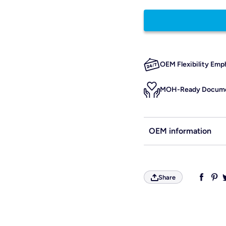
OEM Flexibility Emp
MOH-Ready Docume
OEM information
Share