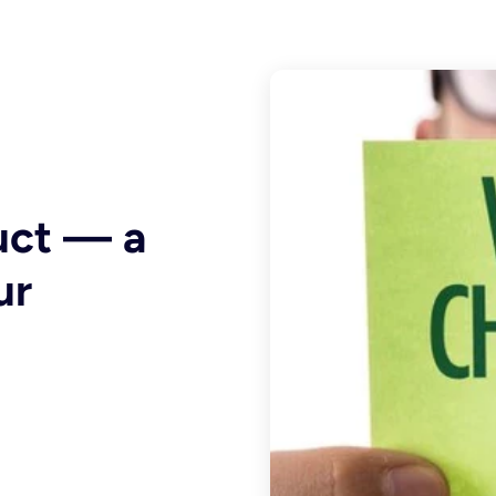
uct — a
ur