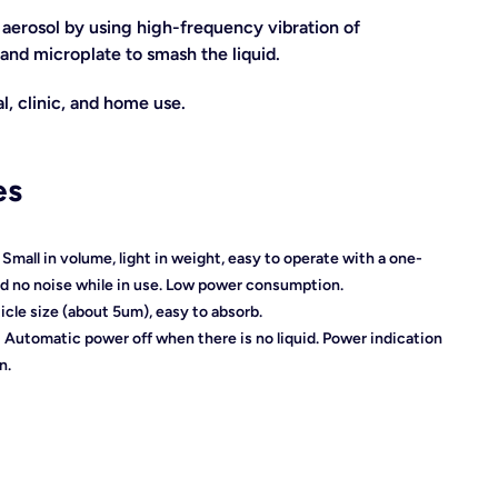
aerosol by using high-frequency vibration of
and microplate to smash the liquid.
l, clinic, and home use.
es
】
Small in volume, light in weight, easy to operate with a o
ne-
nd no noise while in use.
Low power consumption.
ticle size (about 5um), easy to absorb.
】
Automatic power off when there is no liquid.
Power indication
n.