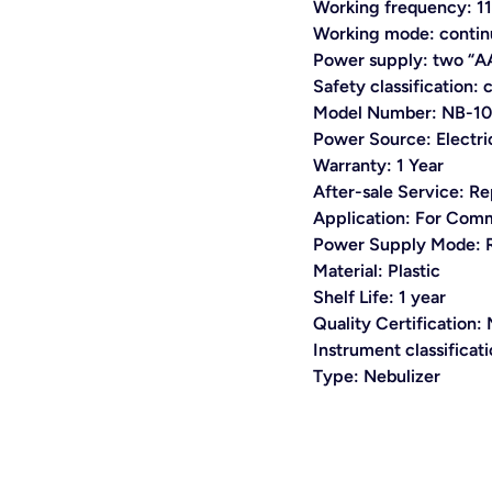
Working frequency: 
Working mode: contin
Power supply: two “AA
Safety classification: 
Model Number:
NB-10
Power Source:
Electri
Warranty:
1 Year
After-sale Service:
Re
Application:
For Comm
Power Supply Mode:
Material:
Plastic
Shelf Life: 1 year
Quality Certification
Instrument classificat
Type:
Nebulizer