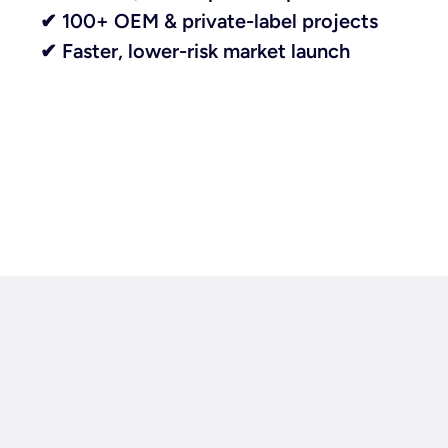
✔ 100+ OEM & private-label projects
✔ Faster, lower-risk market launch