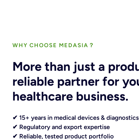
WHY CHOOSE MEDASIA？
More than just a prod
reliable partner for yo
healthcare business.
✔ 15+ years in medical devices & diagnostics
✔ Regulatory and export expertise
✔ Reliable, tested product portfolio