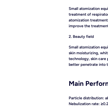
Small atomization equi
treatment of respirator
atomization treatment,
improve the treatment
2. Beauty field
Small atomization equi
skin moisturizing, whi
technology, skin care 
better penetrate into 
Main Perfor
Particle distribution:
Nebulization rate: ≥0