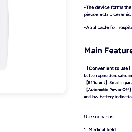
-The device forms the 
piezoelectric ceramic 
-Applicable for hospita
Main Featur
【
Convenient to use
button operation
, safe, a
【
Efficient
】
Small in par
【
Automatic Power Off
and l
ow-battery indicatio
Use scenarios:
1. Medical field