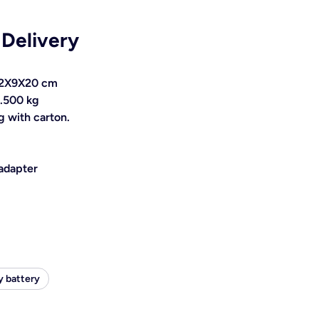
 Delivery
 12X9X20 cm
0.500 kg
 with carton.
 adapter
y battery