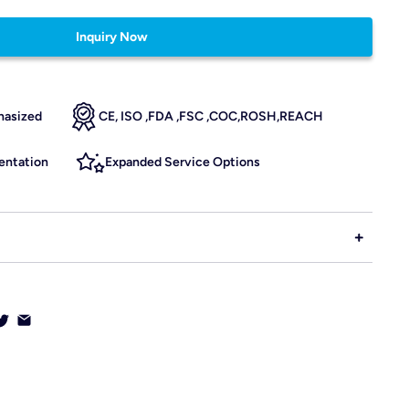
Inquiry Now
hasized
CE, ISO ,FDA ,FSC ,COC,ROSH,REACH
ntation
Expanded Service Options