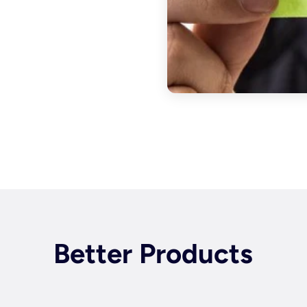
Better Products