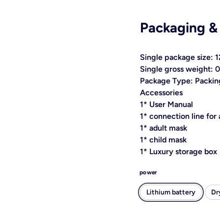
Packaging &
Single package size:
Single gross weight: 
Package Type: Packing
Accessories
1* User Manual
1* connection line for
1* adult mask
1* child mask
1* Luxury storage box
power
Lithium battery
Dr