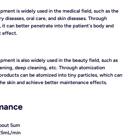
pment is widely used in the medical field, such as the
y diseases, oral care, and skin diseases. Through
 it can better penetrate into the patient's body and
 effect.
pment is also widely used in the beauty field, such as
tening, deep cleaning, etc. Through atomization
products can be atomized into tiny particles, which can
the skin and achieve better maintenance effects.
mance
 about 5um
.25mL/min