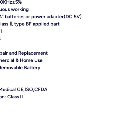
110KHz±5%
uous working
” batteries or power adapter(DC 5V)
class Ⅱ, type BF applied part
1
c
pair and Replacement
ercial & Home Use
Removable Battery
: Medical CE,ISO,CFDA
ion:
Class II