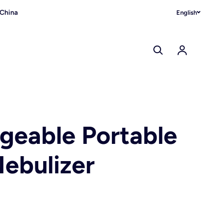
 China
English
Log in
geable Portable
ebulizer